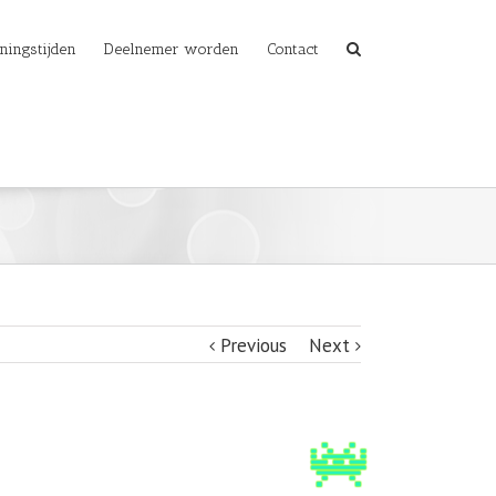
ningstijden
Deelnemer worden
Contact
Previous
Next