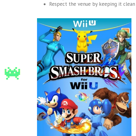
Respect the venue by keeping it clean