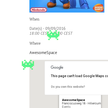
When
Date(s) - 09/09/2016
18:00 CEST - 23:00 CEST
Where
AwesomeSpace
This page can't load Google Maps co
Do you own this website?
AwesomeSpace
Franciscusweg 18 - Hilversum
Events