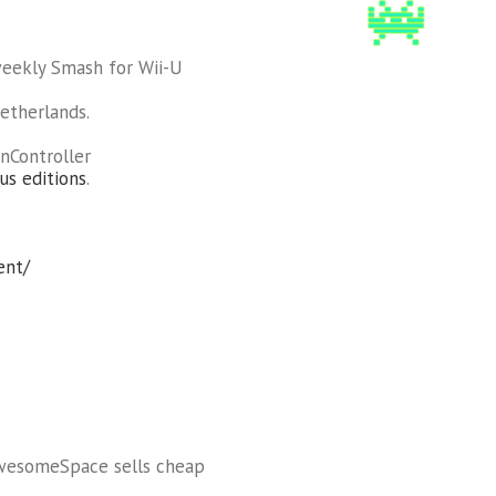
weekly Smash for Wii-U
etherlands.
nController
us editions
.
ent/
AwesomeSpace sells cheap