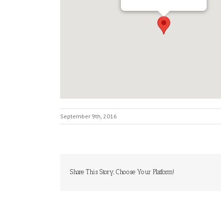
September 9th, 2016
Share This Story, Choose Your Platform!