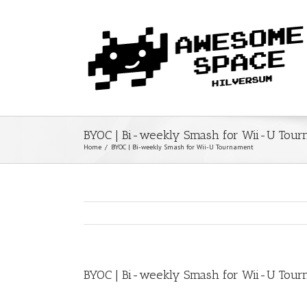
BYOC | Bi-weekly Smash for Wii-U Tou
Home
/
BYOC | Bi-weekly Smash for Wii-U Tournament
BYOC | Bi-weekly Smash for Wii-U Tou