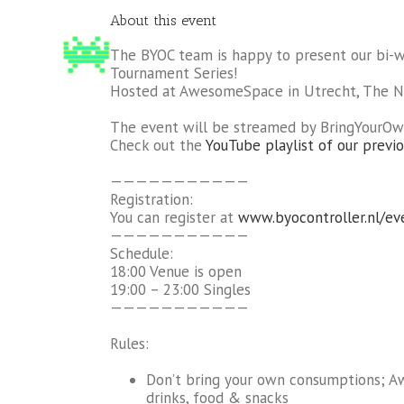
About this event
The BYOC team is happy to present our bi-
Tournament Series!
Hosted at AwesomeSpace in Utrecht, The N
The event will be streamed by BringYourOw
Check out the
YouTube playlist of our previo
———————————
Registration:
You can register at
www.byocontroller.nl/ev
———————————
Schedule:
18:00 Venue is open
19:00 – 23:00 Singles
———————————
Rules:
Don’t bring your own consumptions; 
drinks, food & snacks