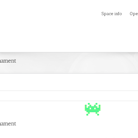
Space info
Ope
rnament
rnament