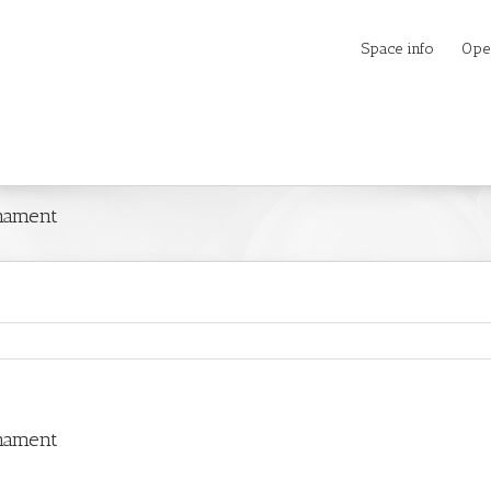
Space info
Ope
rnament
rnament