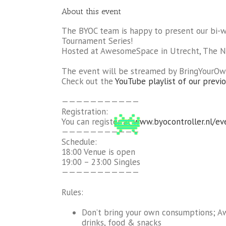
About this event
The BYOC team is happy to present our bi-
Tournament Series!
Hosted at AwesomeSpace in Utrecht, The N
The event will be streamed by BringYourOw
Check out the
YouTube playlist of our previo
———————————
Registration:
You can register at
www.byocontroller.nl/ev
———————————
Schedule:
18:00 Venue is open
19:00 – 23:00 Singles
———————————
Rules:
Don’t bring your own consumptions; 
drinks, food & snacks