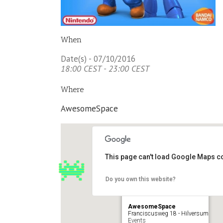
When
Date(s) - 07/10/2016
18:00 CEST - 23:00 CEST
Where
AwesomeSpace
This page can't load Google Maps co
Do you own this website?
AwesomeSpace
Franciscusweg 18 - Hilversum
Events