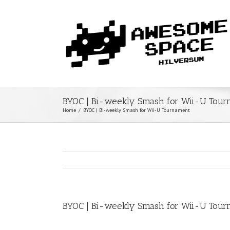
BYOC | Bi-weekly Smash for Wii-U Tou
Home
/
BYOC | Bi-weekly Smash for Wii-U Tournament
BYOC | Bi-weekly Smash for Wii-U Tou