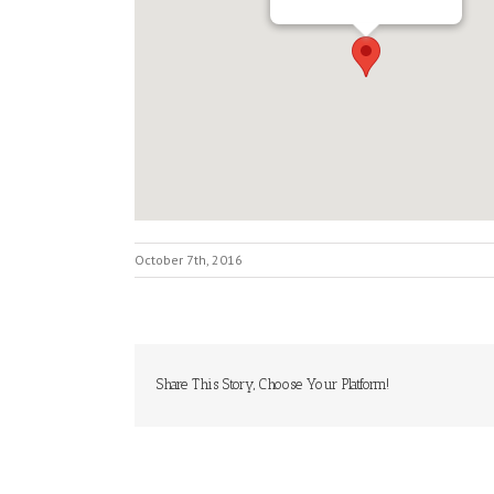
October 7th, 2016
Share This Story, Choose Your Platform!