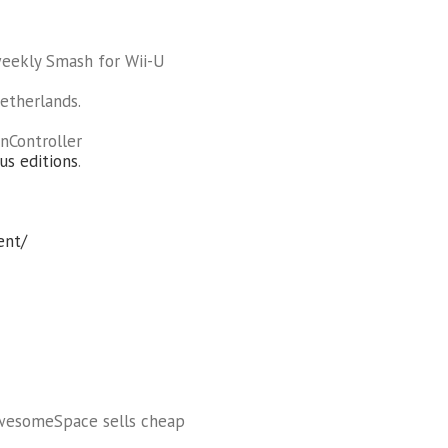
weekly Smash for Wii-U
etherlands.
nController
us editions
.
ent/
AwesomeSpace sells cheap