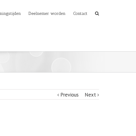
ningstijden
Deelnemer worden
Contact
Previous
Next