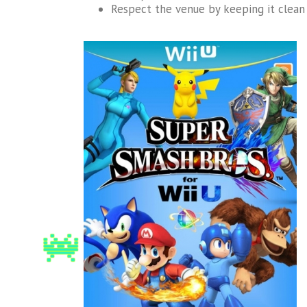
Respect the venue by keeping it clean