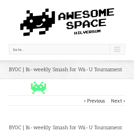
Go to...
BYOC | Bi-weekly Smash for Wii-U Tournament
Previous
Next
BYOC | Bi-weekly Smash for Wii-U Tournament