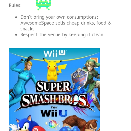
Rules:
Don’t bring your own consumptions;
AwesomeSpace sells cheap drinks, food &
snacks
Respect the venue by keeping it clean