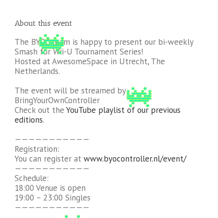
About this event
The BYOC team is happy to present our bi-weekly
Smash for Wii-U Tournament Series!
Hosted at AwesomeSpace in Utrecht, The
Netherlands.
The event will be streamed by
BringYourOwnController
Check out the
YouTube playlist of our previous
editions
.
———————————
Registration:
You can register at
www.byocontroller.nl/event/
———————————
Schedule:
18:00 Venue is open
19:00 – 23:00 Singles
———————————