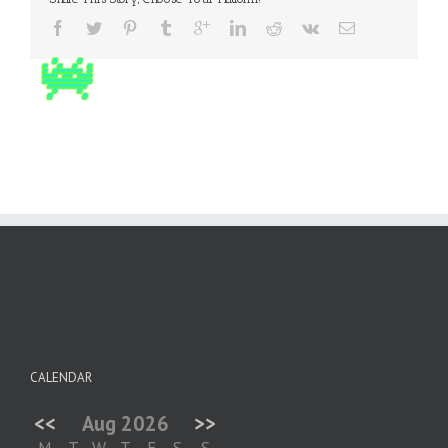
CALENDAR
<<
Aug 2026
>>