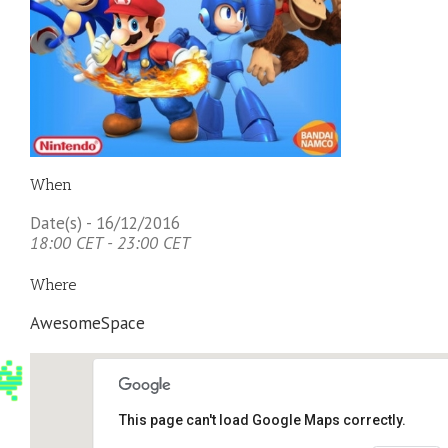
When
Date(s) - 16/12/2016
18:00 CET - 23:00 CET
Where
AwesomeSpace
This page can't load Google Maps correctly.