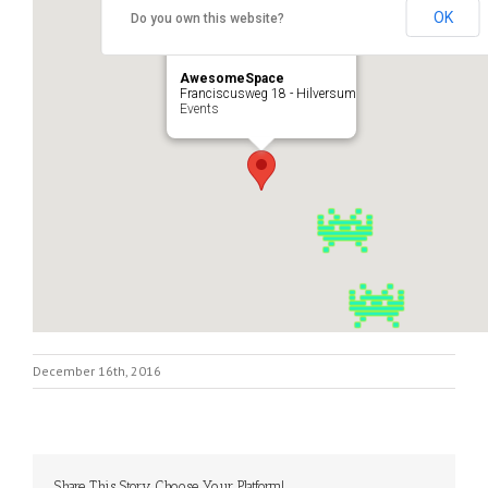
OK
Do you own this website?
AwesomeSpace
Franciscusweg 18 - Hilversum
Events
December 16th, 2016
Share This Story, Choose Your Platform!