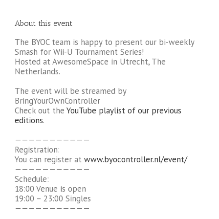
About this event
The BYOC team is happy to present our bi-weekly
Smash for Wii-U Tournament Series!
Hosted at AwesomeSpace in Utrecht, The
Netherlands.
The event will be streamed by
BringYourOwnController
Check out the
YouTube playlist of our previous
editions
.
———————————
Registration:
You can register at
www.byocontroller.nl/event/
———————————
Schedule:
18:00 Venue is open
19:00 – 23:00 Singles
———————————