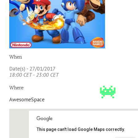
When
Date(s) - 27/01/2017
18:00 CET - 23:00 CET
Where
AwesomeSpace
This page can't load Google Maps correctly.