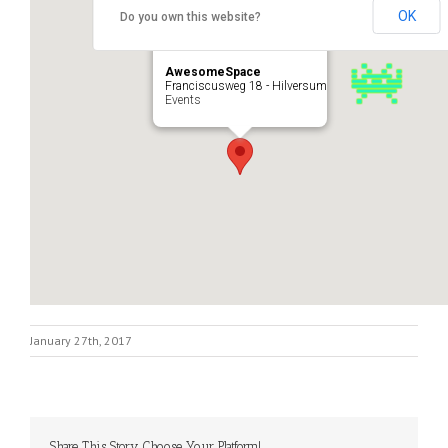
OK
Do you own this website?
AwesomeSpace
Franciscusweg 18 - Hilversum
Events
January 27th, 2017
Share This Story, Choose Your Platform!