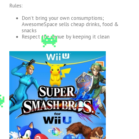
Rules:
Don’t bring your own consumptions;
AwesomeSpace sells cheap drinks, food &
snacks
Respect the venue by keeping it clean