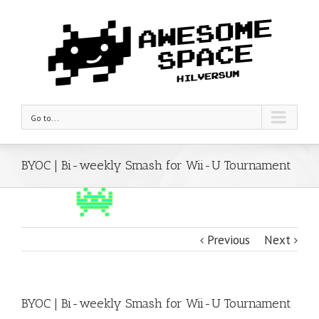
Go to...
BYOC | Bi-weekly Smash for Wii-U Tournament
Previous
Next
BYOC | Bi-weekly Smash for Wii-U Tournament