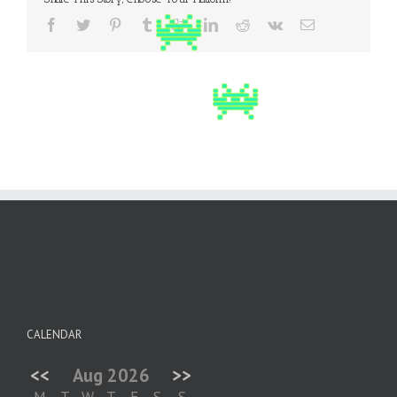
CALENDAR
<<
Aug 2026
>>