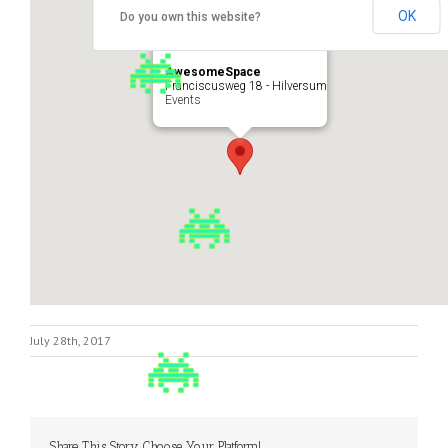
OK
Do you own this website?
AwesomeSpace
Franciscusweg 18 - Hilversum
Events
July 28th, 2017
Share This Story, Choose Your Platform!