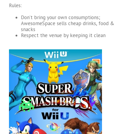
Rules:
Don’t bring your own consumptions;
AwesomeSpace sells cheap drinks, food &
snacks
Respect the venue by keeping it clean