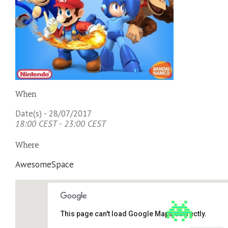
When
Date(s) - 28/07/2017
18:00 CEST - 23:00 CEST
Where
AwesomeSpace
This page can't load Google Maps correctly.