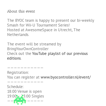
About this event
The BYOC team is happy to present our bi-weekly
Smash for Wii-U Tournament Series!
Hosted at AwesomeSpace in Utrecht, The
Netherlands.
The event will be streamed by
BringYourOwnController
Check out the
YouTube playlist of our previous
editions
.
———————————
Registration:
You can register at
www.byocontroller.nl/event/
———————————
Schedule:
18:00 Venue is open
19:00 – 23:00 Singles
———————————