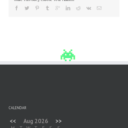
CALENDAR
<<
Aug 2026
>>