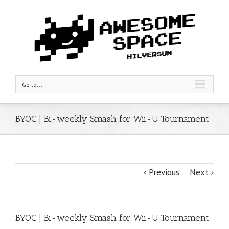
Go to...
BYOC | Bi-weekly Smash for Wii-U Tournament
Previous
Next
BYOC | Bi-weekly Smash for Wii-U Tournament