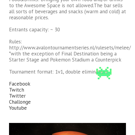
to the Awesome Space is not allowed.The bar sells
all sorts of beverages and snacks (warm and cold) at
reasonable prices.
Entrants capacity: ~ 30
Rules:
http://www.avalontournamentseries.nl/rulesets/melee/
*with the exception of Final Destination being a
Starter Stage and Pokemon Stadium a Counterpick
Tournament format: 1v1, double elimination.
Facebook
Twitch
Twitter
Challonge
Youtube