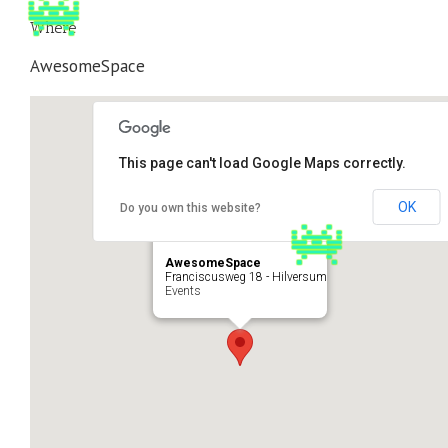
Where
AwesomeSpace
This page can't load Google Maps correctly.
OK
Do you own this website?
AwesomeSpace
Franciscusweg 18 - Hilversum
Events