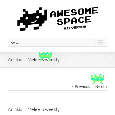
Go to...
Arrakis – Melee Biweekly
Previous
Next
Arrakis – Melee Biweekly