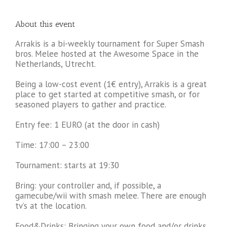
About this event
Arrakis is a bi-weekly tournament for Super Smash
bros. Melee hosted at the Awesome Space in the
Netherlands, Utrecht.
Being a low-cost event (1€ entry), Arrakis is a great
place to get started at competitive smash, or for
seasoned players to gather and practice.
Entry fee: 1 EURO (at the door in cash)
Time: 17:00 – 23:00
Tournament: starts at 19:30
Bring: your controller and, if possible, a
gamecube/wii with smash melee. There are enough
tv’s at the location.
Food&Drinks: Bringing your own food and/or drinks