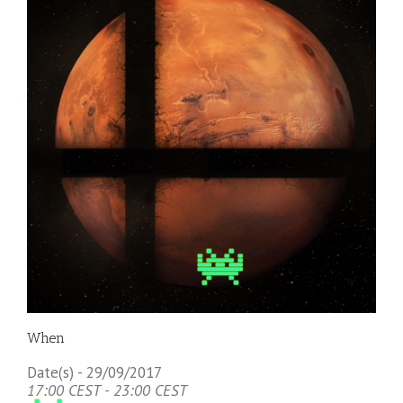
When
Date(s) - 29/09/2017
17:00 CEST - 23:00 CEST