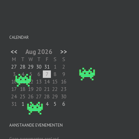
CALENDAR
<<
Aug 2026
>>
M
T
W
T
F
S
S
27
28
29
30
31
1
2
3
4
5
6
7
8
9
10
11
12
13
14
15
16
17
18
19
20
21
22
23
24
25
26
27
28
29
30
31
1
2
3
4
5
6
AANSTAANDE EVENEMENTEN
Geen evenementen gepland