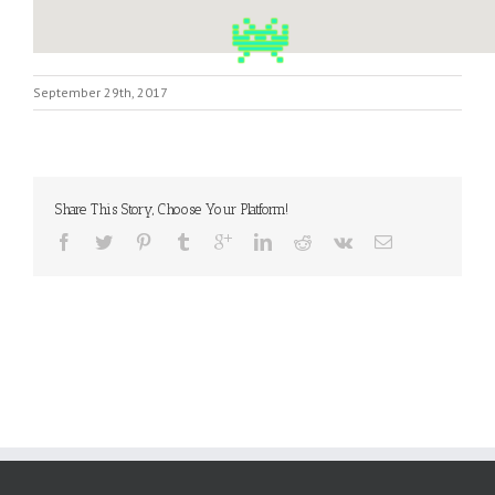
September 29th, 2017
Share This Story, Choose Your Platform!