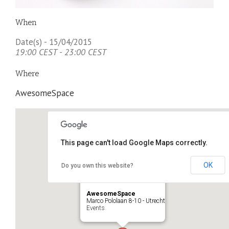
When
Date(s) - 15/04/2015
19:00 CEST - 23:00 CEST
Where
AwesomeSpace
This page can't load Google Maps correctly.
OK
Do you own this website?
AwesomeSpace
Marco Pololaan 8-10 - Utrecht
Events