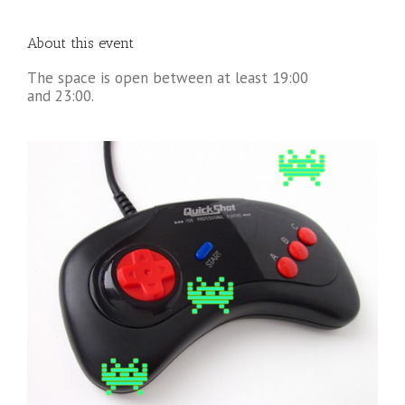
About this event
The space is open between at least 19:00
and 23:00.