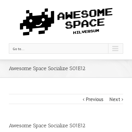
Go to...
Awesome Space Socialize S01E12
Previous
Next
Awesome Space Socialize S01E12