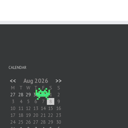
CALENDAR
<<
Aug 2026
>>
M
T
W
T
F
S
S
27
28
29
30
31
1
2
3
4
5
6
7
8
9
10
11
12
13
14
15
16
17
18
19
20
21
22
23
24
25
26
27
28
29
30