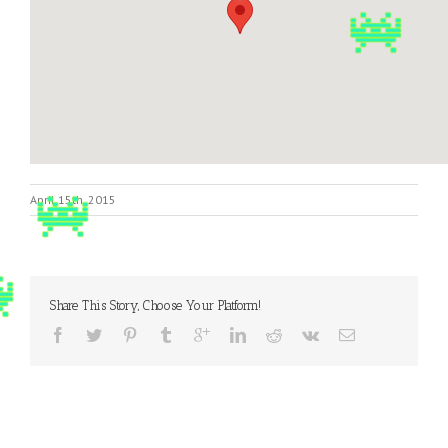
April 15th, 2015
Share This Story, Choose Your Platform!