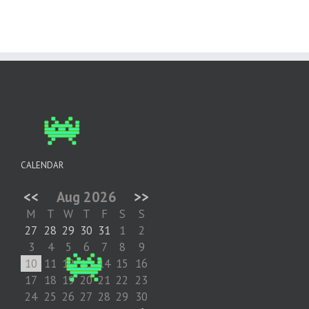
CALENDAR
<<
Aug 2026
>>
M
T
W
T
F
S
S
27
28
29
30
31
1
2
3
4
5
6
7
8
9
10
11
12
13
14
15
16
17
18
19
20
21
22
23
24
25
26
27
28
29
30