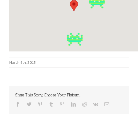
March 6th, 2015
Share This Story, Choose Your Platform!