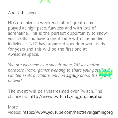
About this event
NLG organizes a weekend full of great games,
played at high pace, flawless and with lots of
adrenaline. This is the perfect opportunity to show
your skills and have a great time with likeminded
individuals. NLG has organized speedrun weekends
for years and this will be the first one at
AwesomeSpace.
You are welcome as a speedrunner, TASser and/or
hardcore (retro) gamer wanting to share your passion.
Limited seats available, only on
signup
or via the NLG
network.
The event will be livestreamed over Twitch. The
channel is:
http://www.twitch.tv/nlg_organisation
More
videos:
https://www.youtube.com/nextlevelgamingorg