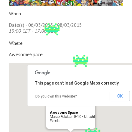
When
Date(s) - 06/03/2015 - 08/03/2015
19:00 CET - 17:00 CET
Where
AwesomeSpace
This page can't load Google Maps correctly.
OK
Do you own this website?
AwesomeSpace
Marco Pololaan 8-10 - Utrecht
Events