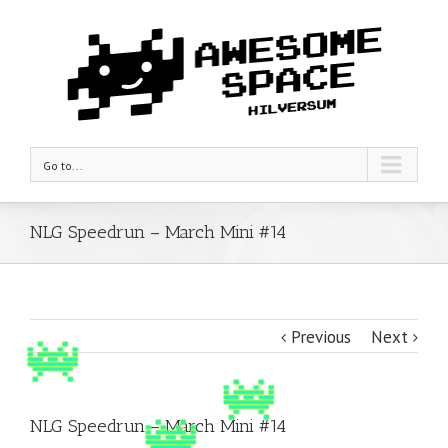
Go to...
NLG Speedrun – March Mini #14
Previous
Next
NLG Speedrun – March Mini #14