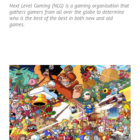
Next Level Gaming (NLG) is a gaming organisation that
gathers gamers from all over the globe to determine
who is the best of the best in both new and old
games.