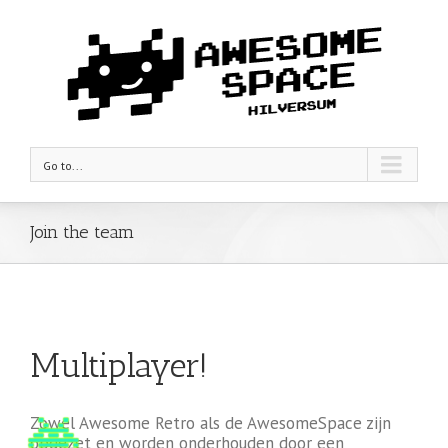
Go to...
Join the team
Multiplayer!
Zowel Awesome Retro als de AwesomeSpace zijn
opgezet en worden onderhouden door een