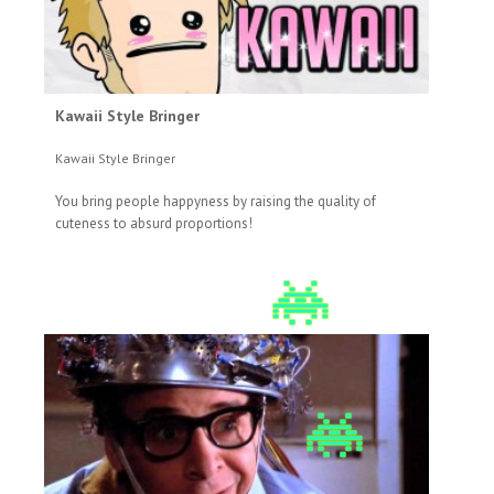
Kawaii Style Bringer
Kawaii Style Bringer
You bring people happyness by raising the quality of
cuteness to absurd proportions!