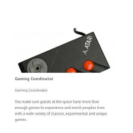
Gaming Coordinator
Gaming Coordinator
You make sure guests at the space have more than
enough games to experience and enrich peoples lives
with a wide variety of classics, experimental and unique
games.