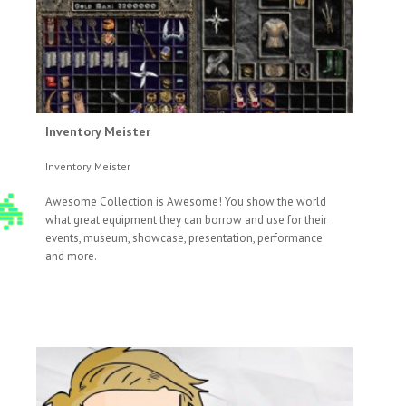
Inventory Meister
Inventory Meister
Awesome Collection is Awesome! You show the world
what great equipment they can borrow and use for their
events, museum, showcase, presentation, performance
and more.