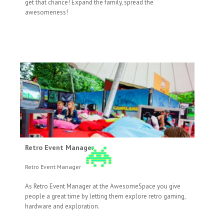
get that chance! Expand the family, spread the
awesomeness!
Retro Event Manager
Retro Event Manager
As Retro Event Manager at the AwesomeSpace you give
people a great time by letting them explore retro gaming,
hardware and exploration.