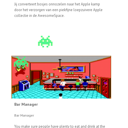
Jij converteert bosjes onnozelen naar het Apple kamp
door het verzorgen van een piekfijne loepzuivere Apple
collectie in de AwesomeSpace.
Bar Manager
Bar Manager
You make sure people have plenty to eat and drink at the