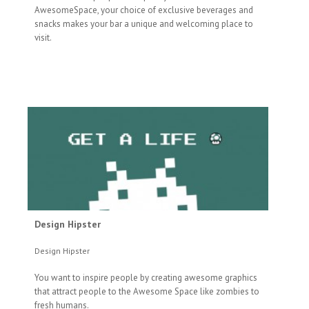
AwesomeSpace, your choice of exclusive beverages and
snacks makes your bar a unique and welcoming place to
visit.
Design Hipster
Design Hipster
You want to inspire people by creating awesome graphics
that attract people to the Awesome Space like zombies to
fresh humans.