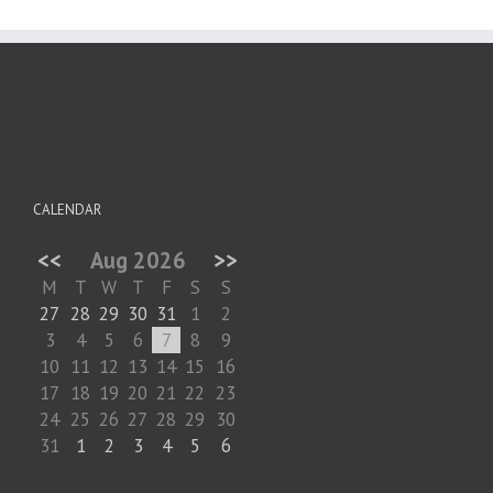
CALENDAR
<<
Aug 2026
>>
M
T
W
T
F
S
S
27
28
29
30
31
1
2
3
4
5
6
7
8
9
10
11
12
13
14
15
16
17
18
19
20
21
22
23
24
25
26
27
28
29
30
31
1
2
3
4
5
6