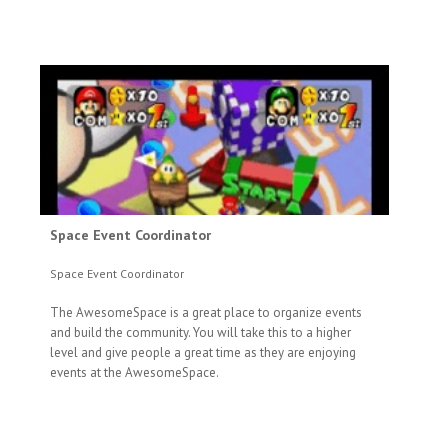
Space Event Coordinator
Space Event Coordinator
The AwesomeSpace is a great place to organize events
and build the community. You will take this to a higher
level and give people a great time as they are enjoying
events at the AwesomeSpace.