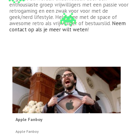
enthousiaste groep vrijwilligers met een passie voor
retrogaming en een zwak voor voor met de
geek/nerd lifestyle. Help mee met de space of
awesome retro als vrijwilliger of bestuurslid.
Neem
contact op als je meer wilt weten
!
Apple Fanboy
Apple Fanboy