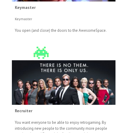
Keymaster
Keymaster
You open (and close) the doors to the AwesomeSpace.
Recruiter
You want everyone to be able to enjoy retrogaming. By
introducing new people to the community more people