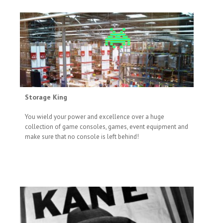
Storage King
You wield your power and excellence over a huge
collection of game consoles, games, event equipment and
make sure that no console is left behind!