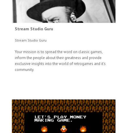
Stream Studio Guru
Stream Studio Guru
Your mission is to spread the word on classic games,
inform the people about their greatness and provide
exclusive insights into the world of retrogames and it’s
community.