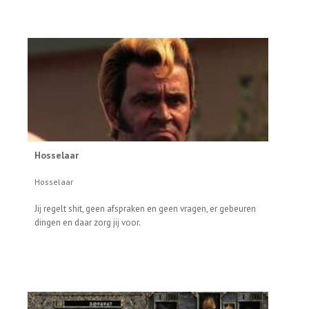
Hosselaar
Hosselaar
Jij regelt shit, geen afspraken en geen vragen, er gebeuren
dingen en daar zorg jij voor.