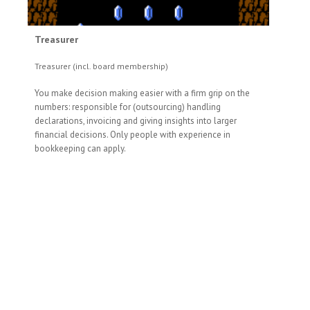
Treasurer
Treasurer (incl. board membership)
You make decision making easier with a firm grip on the
numbers: responsible for (outsourcing) handling
declarations, invoicing and giving insights into larger
financial decisions. Only people with experience in
bookkeeping can apply.