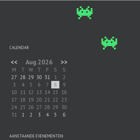
CALENDAR
<<
Aug 2026
>>
M
T
W
T
F
S
S
27
28
29
30
31
1
2
3
4
5
6
7
8
9
10
11
12
13
14
15
16
17
18
19
20
21
22
23
24
25
26
27
28
29
30
31
1
2
3
4
5
6
AANSTAANDE EVENEMENTEN