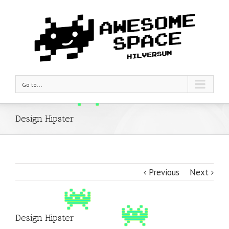
Go to...
Design Hipster
Previous
Next
Design Hipster