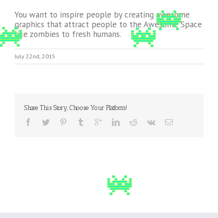
You want to inspire people by creating awesome
graphics that attract people to the Awesome Space
like zombies to fresh humans.
July 22nd, 2015
Share This Story, Choose Your Platform!