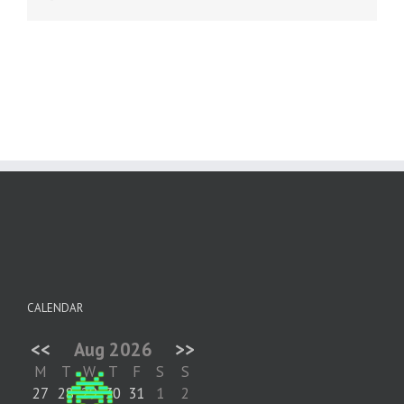
CALENDAR
<<
Aug 2026
>>
M
T
W
T
F
S
S
27
28
29
30
31
1
2