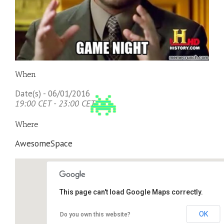
When
Date(s) - 06/01/2016
19:00 CET - 23:00 CET
Where
AwesomeSpace
This page can't load Google Maps correctly.
OK
Do you own this website?