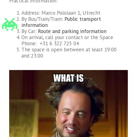
Practical information:
Address: Marco Pololaan 1, Utrecht
By Bus/Train/Tram:
Public transport
information
By Car:
Route and parking information
On arrival, call your contact or the Space
Phone: +31 6 322 725 04
The space is open between at least 19:00
and 23:00