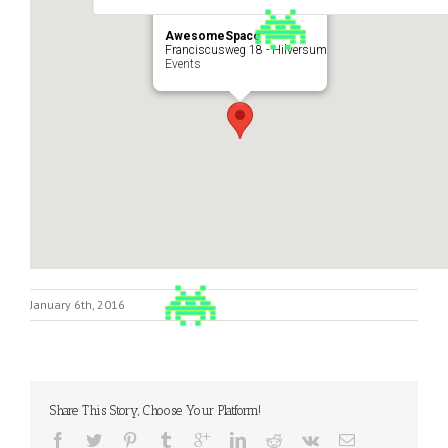
AwesomeSpace
Franciscusweg 18 - Hilversum
Events
January 6th, 2016
Share This Story, Choose Your Platform!