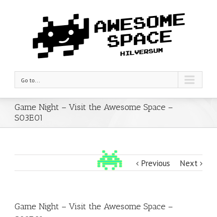
Go to...
Game Night – Visit the Awesome Space –
S03E01
Previous
Next
Game Night – Visit the Awesome Space –