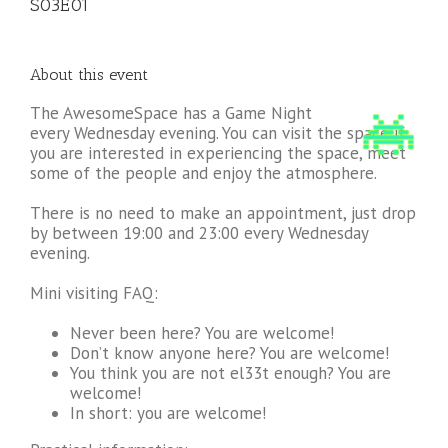
S03E01
About this event
The AwesomeSpace has a Game Night
every Wednesday evening. You can visit the space if
you are interested in experiencing the space, meet
some of the people and enjoy the atmosphere.
There is no need to make an appointment, just drop
by between 19:00 and 23:00 every Wednesday
evening.
Mini visiting FAQ:
Never been here? You are welcome!
Don’t know anyone here? You are welcome!
You think you are not el33t enough? You are
welcome!
In short: you are welcome!