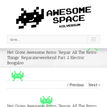
Go to...
Het Grote Awesome Retro “Repair All The Retro
Things” Reparatieweekend Part 2 Electric
Boogaloo
Previous
Next
Het Grote Awesome Retro “Repair All The Retro