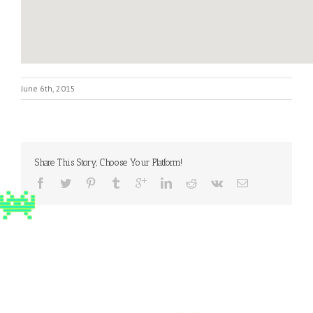
June 6th, 2015
Share This Story, Choose Your Platform!