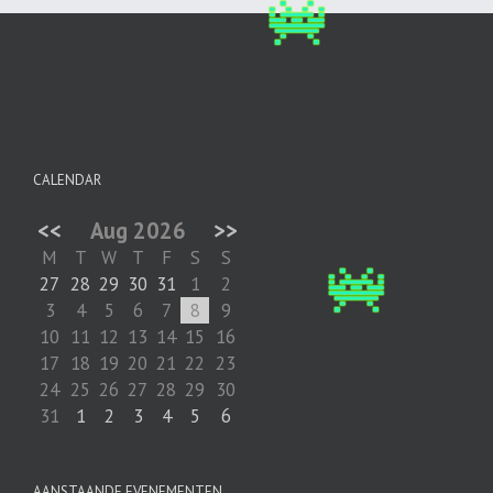
CALENDAR
<<
Aug 2026
>>
M
T
W
T
F
S
S
27
28
29
30
31
1
2
3
4
5
6
7
8
9
10
11
12
13
14
15
16
17
18
19
20
21
22
23
24
25
26
27
28
29
30
31
1
2
3
4
5
6
AANSTAANDE EVENEMENTEN