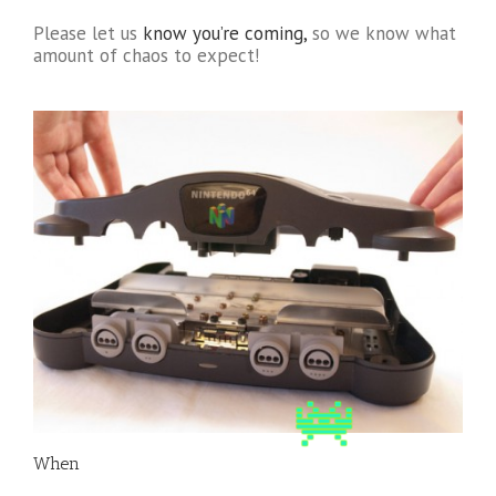
Please let us
know you’re coming,
so we know what
amount of chaos to expect!
When