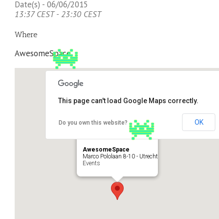
Date(s) - 06/06/2015
13:37 CEST - 23:30 CEST
Where
AwesomeSpace
This page can't load Google Maps correctly.
OK
Do you own this website?
AwesomeSpace
Marco Pololaan 8-10 - Utrecht
Events