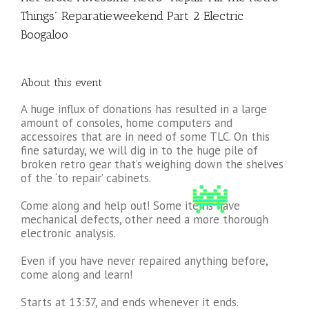
Things” Reparatieweekend Part 2 Electric
Boogaloo
About this event
A huge influx of donations has resulted in a large
amount of consoles, home computers and
accessoires that are in need of some TLC. On this
fine saturday, we will dig in to the huge pile of
broken retro gear that’s weighing down the shelves
of the ‘to repair’ cabinets.
Come along and help out! Some items have
mechanical defects, other need a more thorough
electronic analysis.
Even if you have never repaired anything before,
come along and learn!
Starts at 13:37, and ends whenever it ends.