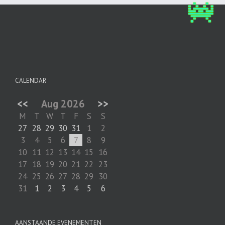
CALENDAR
<<
Aug 2026
>>
M
T
W
T
F
S
S
27
28
29
30
31
1
2
3
4
5
6
7
8
9
10
11
12
13
14
15
16
17
18
19
20
21
22
23
24
25
26
27
28
29
30
31
1
2
3
4
5
6
AANSTAANDE EVENEMENTEN