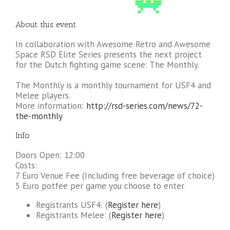
About this event
In collaboration with Awesome Retro and Awesome
Space RSD Elite Series presents the next project
for the Dutch fighting game scene: The Monthly.
The Monthly is a monthly tournament for USF4 and
Melee players.
More information:
http://rsd-series.com/news/72-
the-monthly
Info
Doors Open: 12:00
Costs:
7 Euro Venue Fee (Including free beverage of choice)
5 Euro potfee per game you choose to enter
Registrants USF4: (
Register here
)
Registrants Melee: (
Register here
)