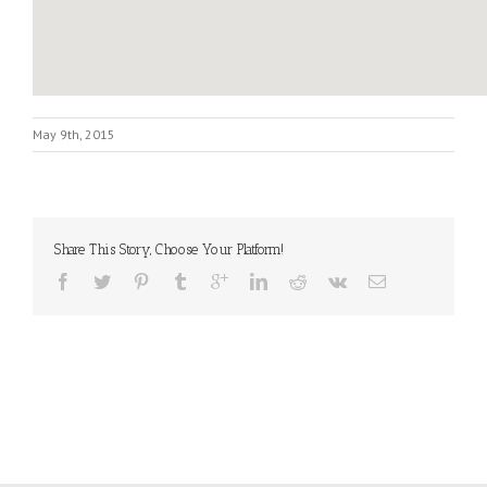
May 9th, 2015
Share This Story, Choose Your Platform!