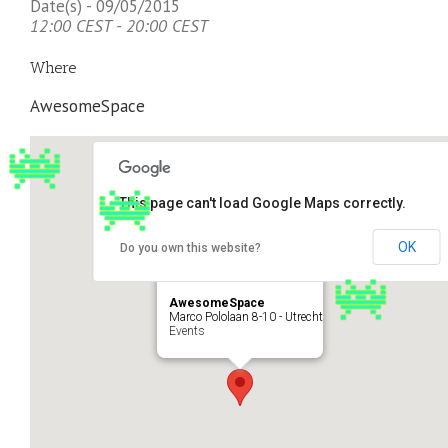
Date(s) - 09/05/2015
12:00 CEST - 20:00 CEST
Where
AwesomeSpace
This page can't load Google Maps correctly.
OK
Do you own this website?
AwesomeSpace
Marco Pololaan 8-10 - Utrecht
Events