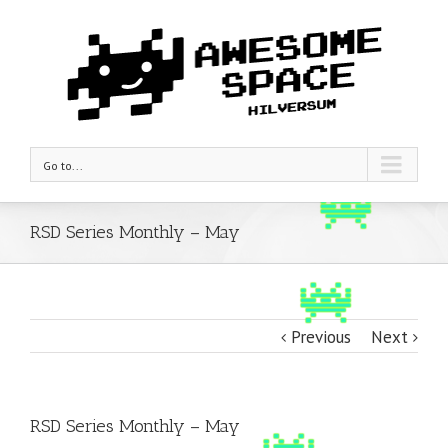
Go to...
RSD Series Monthly – May
Previous
Next
RSD Series Monthly – May