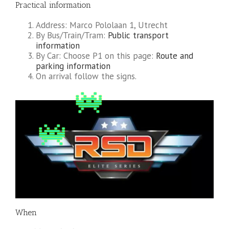
Practical information
Address: Marco Pololaan 1, Utrecht
By Bus/Train/Tram:
Public transport
information
By Car: Choose P1 on this page:
Route and
parking information
On arrival follow the signs.
When