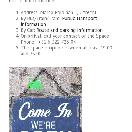
Practical information:
Address: Marco Pololaan 1, Utrecht
By Bus/Train/Tram:
Public transport
information
By Car:
Route and parking information
On arrival, call your contact or the Space
Phone: +31 6 322 725 04
The space is open between at least 19:00
and 23:00