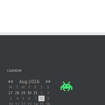
CALENDAR
<<
Aug 2026
>>
M
T
W
T
F
S
S
27
28
29
30
31
1
2
3
4
5
6
7
8
9
10
11
12
13
14
15
16