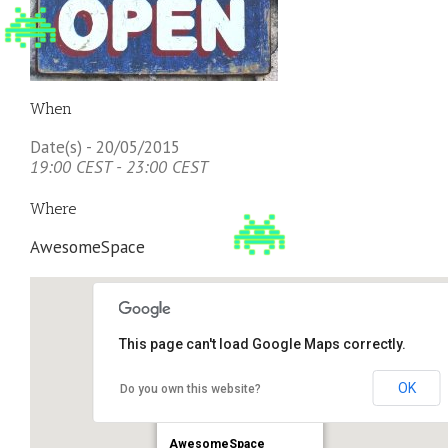
When
Date(s) - 20/05/2015
19:00 CEST - 23:00 CEST
Where
AwesomeSpace
This page can't load Google Maps correctly.
OK
Do you own this website?
AwesomeSpace