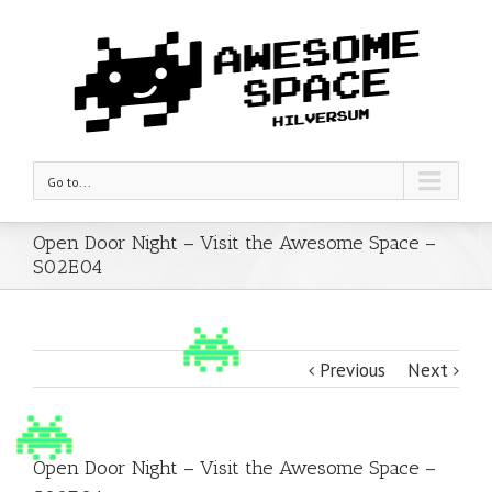
Go to...
Open Door Night – Visit the Awesome Space –
S02E04
Previous
Next
Open Door Night – Visit the Awesome Space –