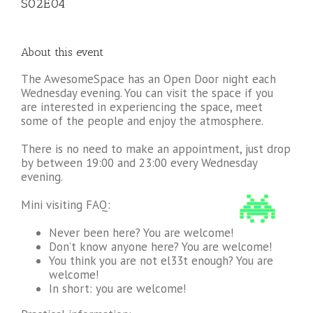
S02E04
About this event
The AwesomeSpace has an Open Door night each
Wednesday evening. You can visit the space if you
are interested in experiencing the space, meet
some of the people and enjoy the atmosphere.
There is no need to make an appointment, just drop
by between 19:00 and 23:00 every Wednesday
evening.
Mini visiting FAQ:
Never been here? You are welcome!
Don’t know anyone here? You are welcome!
You think you are not el33t enough? You are
welcome!
In short: you are welcome!