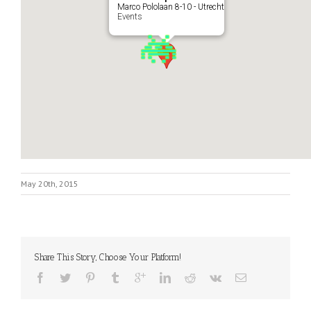
Marco Pololaan 8-10 - Utrecht
Events
May 20th, 2015
Share This Story, Choose Your Platform!