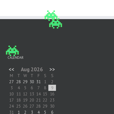
CALENDAR
<<
Aug 2026
>>
M
T
W
T
F
S
S
27
28
29
30
31
1
2
3
4
5
6
7
8
9
10
11
12
13
14
15
16
17
18
19
20
21
22
23
24
25
26
27
28
29
30
31
1
2
3
4
5
6