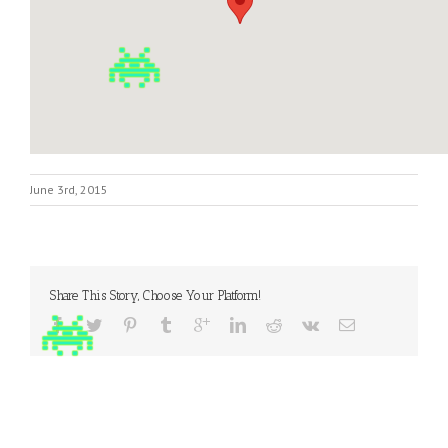
June 3rd, 2015
Share This Story, Choose Your Platform!