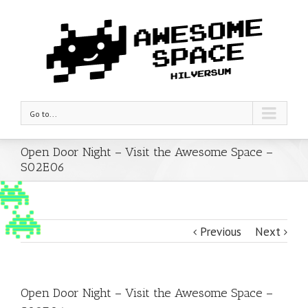
Go to...
Open Door Night – Visit the Awesome Space –
S02E06
Previous
Next
Open Door Night – Visit the Awesome Space –