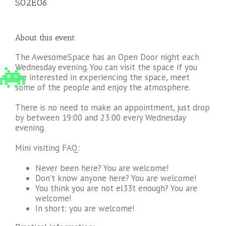
S02E06
About this event
The AwesomeSpace has an Open Door night each
Wednesday evening. You can visit the space if you
are interested in experiencing the space, meet
some of the people and enjoy the atmosphere.
There is no need to make an appointment, just drop
by between 19:00 and 23:00 every Wednesday
evening.
Mini visiting FAQ:
Never been here? You are welcome!
Don’t know anyone here? You are welcome!
You think you are not el33t enough? You are
welcome!
In short: you are welcome!