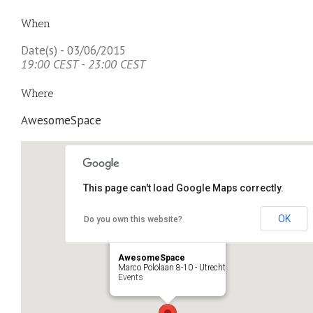
When
Date(s) - 03/06/2015
19:00 CEST - 23:00 CEST
Where
AwesomeSpace
This page can't load Google Maps correctly.
OK
Do you own this website?
AwesomeSpace
Marco Pololaan 8-10 - Utrecht
Events