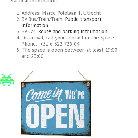
Practical information:
Address: Marco Pololaan 1, Utrecht
By Bus/Train/Tram:
Public transport
information
By Car:
Route and parking information
On arrival, call your contact or the Space
Phone: +31 6 322 725 04
The space is open between at least 19:00
and 23:00