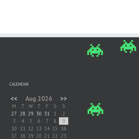
CALENDAR
<<
Aug 2026
>>
M
T
W
T
F
S
S
27
28
29
30
31
1
2
3
4
5
6
7
8
9
10
11
12
13
14
15
16
17
18
19
20
21
22
23