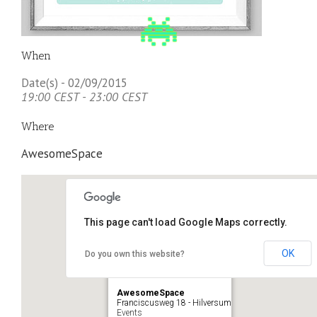
When
Date(s) - 02/09/2015
19:00 CEST - 23:00 CEST
Where
AwesomeSpace
This page can't load Google Maps correctly.
OK
Do you own this website?
AwesomeSpace
Franciscusweg 18 - Hilversum
Events