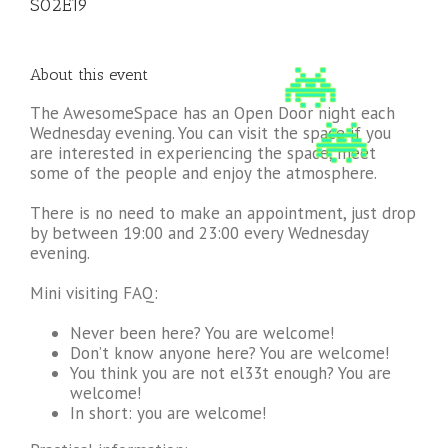
S02E19
About this event
The AwesomeSpace has an Open Door night each
Wednesday evening. You can visit the space if you
are interested in experiencing the space, meet
some of the people and enjoy the atmosphere.
There is no need to make an appointment, just drop
by between 19:00 and 23:00 every Wednesday
evening.
Mini visiting FAQ:
Never been here? You are welcome!
Don’t know anyone here? You are welcome!
You think you are not el33t enough? You are
welcome!
In short: you are welcome!