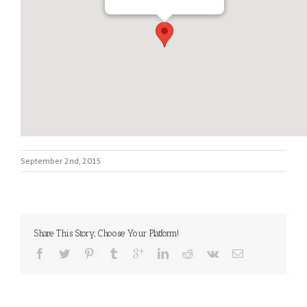
September 2nd, 2015
Share This Story, Choose Your Platform!