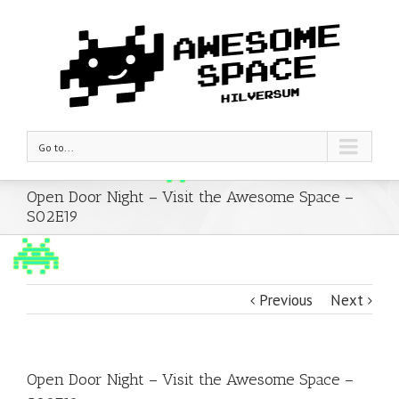
Go to...
Open Door Night – Visit the Awesome Space –
S02E19
Previous
Next
Open Door Night – Visit the Awesome Space –