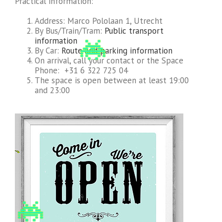
Practical information:
Address: Marco Pololaan 1, Utrecht
By Bus/Train/Tram:
Public transport
information
By Car:
Route and parking information
On arrival, call your contact or the Space
Phone: +31 6 322 725 04
The space is open between at least 19:00
and 23:00