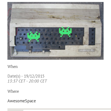
When
Date(s) - 19/12/2015
13:37 CET - 20:00 CET
Where
AwesomeSpace