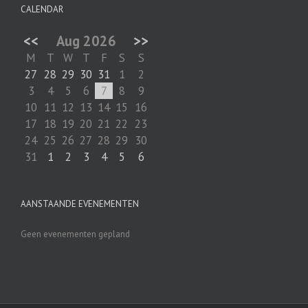
CALENDAR
<<
Aug 2026
>>
M
T
W
T
F
S
S
27
28
29
30
31
1
2
3
4
5
6
7
8
9
10
11
12
13
14
15
16
17
18
19
20
21
22
23
24
25
26
27
28
29
30
31
1
2
3
4
5
6
AANSTAANDE EVENEMENTEN
Geen evenementen gepland