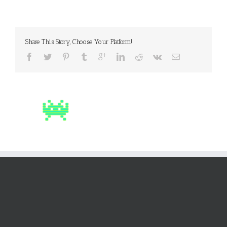
Share This Story, Choose Your Platform!