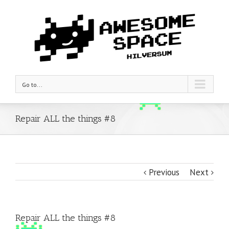
Go to...
Repair ALL the things #8
Previous
Next
Repair ALL the things #8