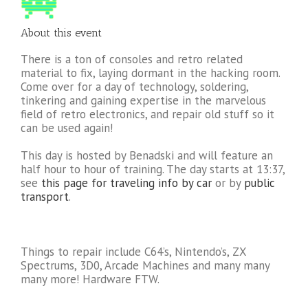
About this event
There is a ton of consoles and retro related
material to fix, laying dormant in the hacking room.
Come over for a day of technology, soldering,
tinkering and gaining expertise in the marvelous
field of retro electronics, and repair old stuff so it
can be used again!
This day is hosted by Benadski and will feature an
half hour to hour of training. The day starts at 13:37,
see
this page for traveling info by car
or by
public
transport
.
Things to repair include C64’s, Nintendo’s, ZX
Spectrums, 3D0, Arcade Machines and many many
many more! Hardware FTW.