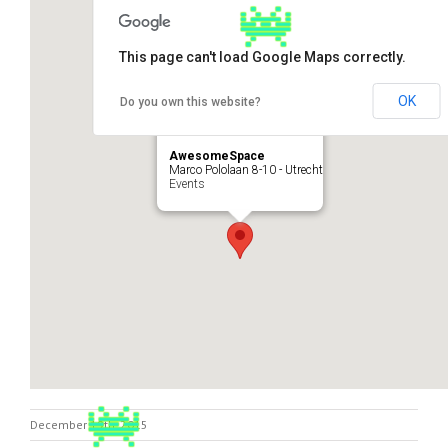
This page can't load Google Maps correctly.
OK
Do you own this website?
AwesomeSpace
Marco Pololaan 8-10 - Utrecht
Events
December 19th, 2015