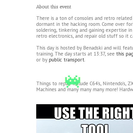
About this event
There is a ton of consoles and retro related 
dormant in the hacking room. Come over for 
soldering, tinkering and gaining expertise in
retro electronics, and repair old stuff so it 
This day is hosted by Benadski and will feat
training. The day starts at 13:37, see
this pag
or by
public transport
.
Things to repair include C64’s, Nintendo’s, 
Machines and many many many more! Hardw