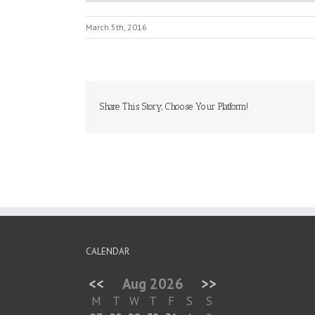
March 5th, 2016
Share This Story, Choose Your Platform!
CALENDAR
<<
Aug 2026
>>
M
T
W
T
F
S
S