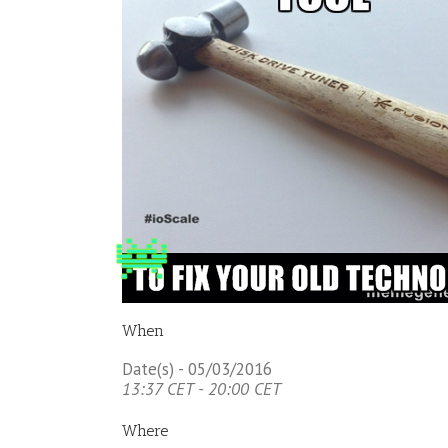
When
Date(s) - 05/03/2016
13:37 CET - 20:00 CET
Where