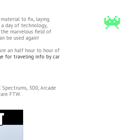
material to fix, laying
a day of technology,
 the marvelous field of
can be used again!
ure an half hour to hour of
e for traveling info by car
ZX Spectrums, 3D0, Arcade
are FTW.