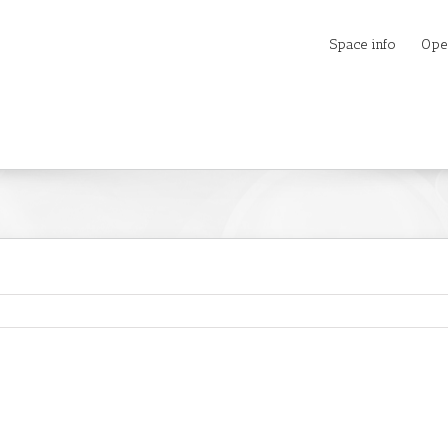
Space info
Ope