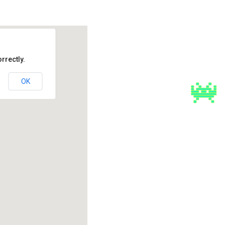
rrectly.
OK