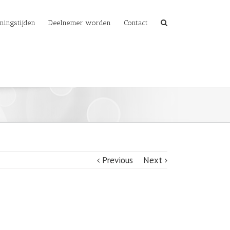
ningstijden
Deelnemer worden
Contact
Previous
Next