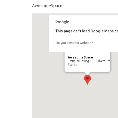
AwesomeSpace
This page can't load Google Maps co
Do you own this website?
AwesomeSpace
Franciscusweg 18 - Hilversum
Events