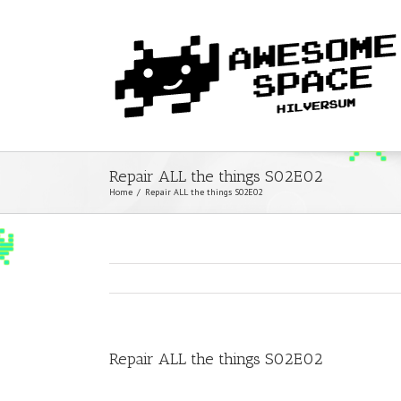
Repair ALL the things S02E02
Home
/
Repair ALL the things S02E02
Repair ALL the things S02E02