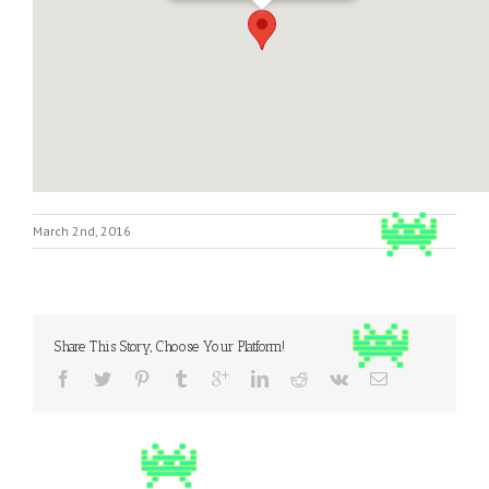
March 2nd, 2016
Share This Story, Choose Your Platform!