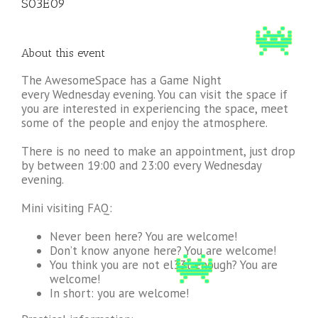
S03E09
About this event
The AwesomeSpace has a Game Night
every Wednesday evening. You can visit the space if
you are interested in experiencing the space, meet
some of the people and enjoy the atmosphere.
There is no need to make an appointment, just drop
by between 19:00 and 23:00 every Wednesday
evening.
Mini visiting FAQ:
Never been here? You are welcome!
Don’t know anyone here? You are welcome!
You think you are not el33t enough? You are
welcome!
In short: you are welcome!