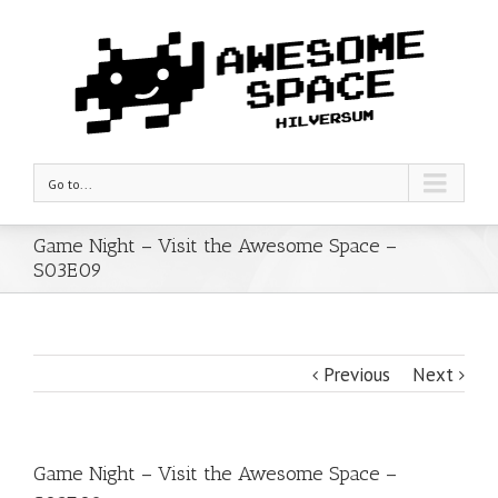
Go to...
Game Night – Visit the Awesome Space –
S03E09
Previous
Next
Game Night – Visit the Awesome Space –