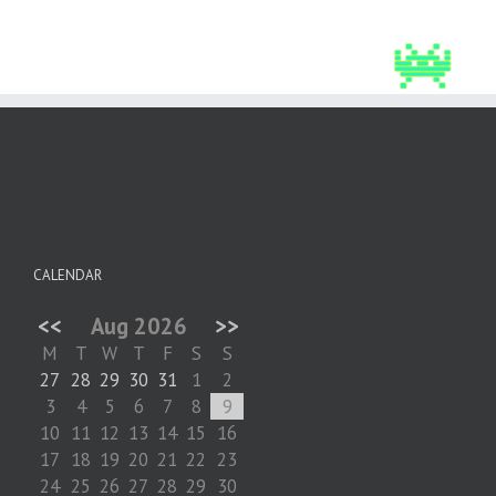
CALENDAR
<<
Aug 2026
>>
M
T
W
T
F
S
S
27
28
29
30
31
1
2
3
4
5
6
7
8
9
10
11
12
13
14
15
16
17
18
19
20
21
22
23
24
25
26
27
28
29
30