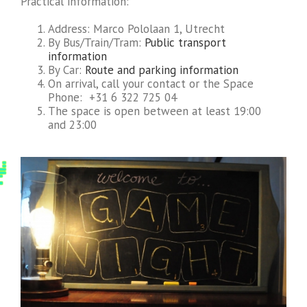
Practical information:
Address: Marco Pololaan 1, Utrecht
By Bus/Train/Tram:
Public transport
information
By Car:
Route and parking information
On arrival, call your contact or the Space
Phone: +31 6 322 725 04
The space is open between at least 19:00
and 23:00