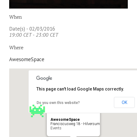
When
Date(s) - 02/03/2016
19:00 CET - 23:00 CET
Where
AwesomeSpace
This page can't load Google Maps correctly.
OK
Do you own this website?
AwesomeSpace
Franciscusweg 18 - Hilversum
Events