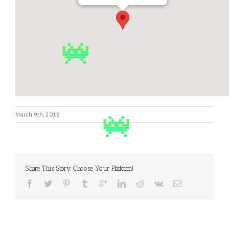
March 9th, 2016
Share This Story, Choose Your Platform!