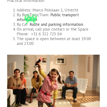
Practical information:
Address: Marco Pololaan 1, Utrecht
By Bus/Train/Tram:
Public transport
information
By Car:
Route and parking information
On arrival, call your contact or the Space
Phone: +31 6 322 725 04
The space is open between at least 19:00
and 23:00