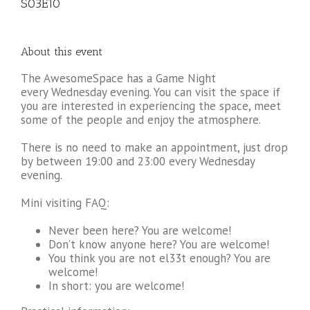
S03E10
About this event
The AwesomeSpace has a Game Night
every Wednesday evening. You can visit the space if
you are interested in experiencing the space, meet
some of the people and enjoy the atmosphere.
There is no need to make an appointment, just drop
by between 19:00 and 23:00 every Wednesday
evening.
Mini visiting FAQ:
Never been here? You are welcome!
Don’t know anyone here? You are welcome!
You think you are not el33t enough? You are
welcome!
In short: you are welcome!