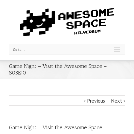
Go to...
Game Night – Visit the Awesome Space –
S03E10
Previous
Next
Game Night – Visit the Awesome Space –