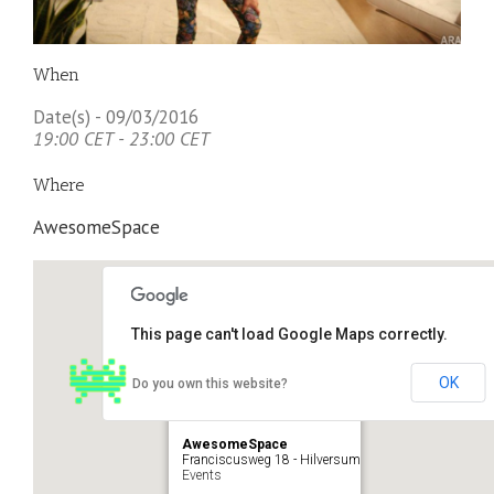
When
Date(s) - 09/03/2016
19:00 CET - 23:00 CET
Where
AwesomeSpace
This page can't load Google Maps correctly.
OK
Do you own this website?
AwesomeSpace
Franciscusweg 18 - Hilversum
Events