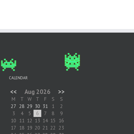
CALENDAR
<<
Aug 2026
>>
M
T
W
T
F
S
S
27
28
29
30
31
1
2
3
4
5
6
7
8
9
10
11
12
13
14
15
16
17
18
19
20
21
22
23