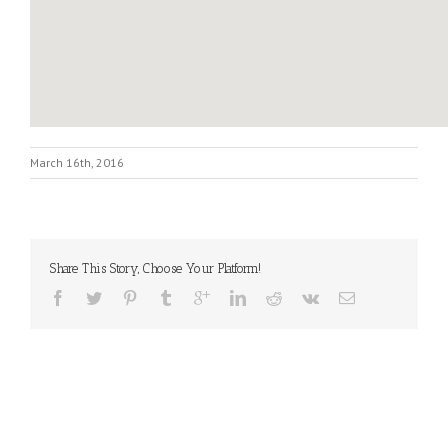
March 16th, 2016
Share This Story, Choose Your Platform!