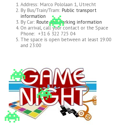
Address: Marco Pololaan 1, Utrecht
By Bus/Train/Tram:
Public transport
information
By Car:
Route and parking information
On arrival, call your contact or the Space
Phone: +31 6 322 725 04
The space is open between at least 19:00
and 23:00