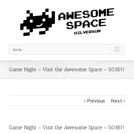
Go to...
Game Night – Visit the Awesome Space – S03E11
Previous
Next
Game Night – Visit the Awesome Space – S03E11