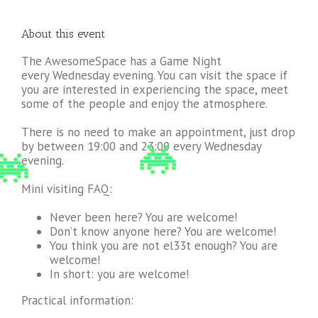
About this event
The AwesomeSpace has a Game Night
every Wednesday evening. You can visit the space if
you are interested in experiencing the space, meet
some of the people and enjoy the atmosphere.
There is no need to make an appointment, just drop
by between 19:00 and 23:00 every Wednesday
evening.
Mini visiting FAQ:
Never been here? You are welcome!
Don’t know anyone here? You are welcome!
You think you are not el33t enough? You are
welcome!
In short: you are welcome!
Practical information: