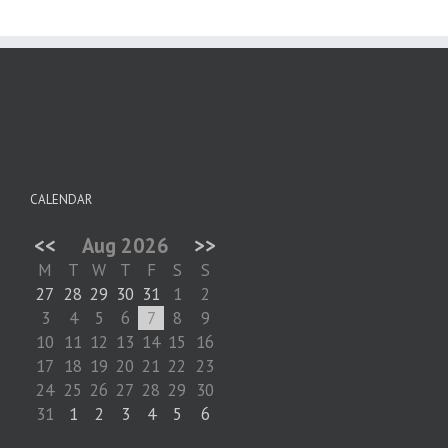
CALENDAR
<<
Aug 2026
>>
M
T
W
T
F
S
S
27
28
29
30
31
1
2
3
4
5
6
7
8
9
10
11
12
13
14
15
16
17
18
19
20
21
22
23
24
25
26
27
28
29
30
31
1
2
3
4
5
6