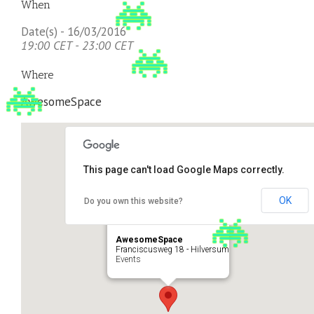
When
Date(s) - 16/03/2016
19:00 CET - 23:00 CET
Where
AwesomeSpace
This page can't load Google Maps correctly.
OK
Do you own this website?
AwesomeSpace
Franciscusweg 18 - Hilversum
Events