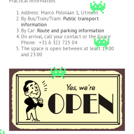
Practical information:
Address: Marco Pololaan 1, Utrecht
By Bus/Train/Tram:
Public transport
information
By Car:
Route and parking information
On arrival, call your contact or the Space
Phone: +31 6 322 725 04
The space is open between at least 19:00
and 23:00