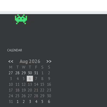
CALENDAR
<<
Aug 2026
>>
M
T
W
T
F
S
S
27
28
29
30
31
1
2
3
4
5
6
7
8
9
10
11
12
13
14
15
16
17
18
19
20
21
22
23
24
25
26
27
28
29
30
31
1
2
3
4
5
6