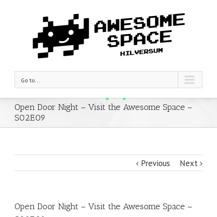
Go to...
Open Door Night – Visit the Awesome Space –
S02E09
Previous
Next
Open Door Night – Visit the Awesome Space –