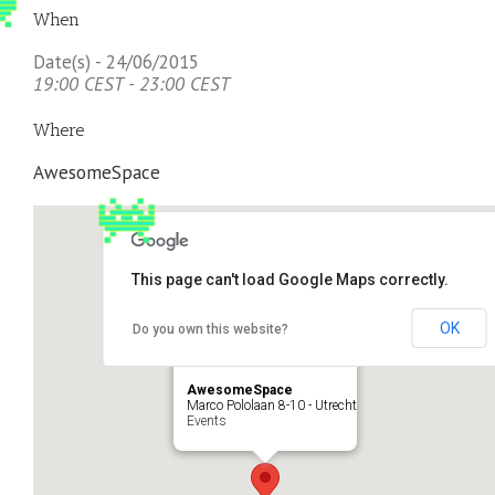
When
Date(s) - 24/06/2015
19:00 CEST - 23:00 CEST
Where
AwesomeSpace
This page can't load Google Maps correctly.
OK
Do you own this website?
AwesomeSpace
Marco Pololaan 8-10 - Utrecht
Events