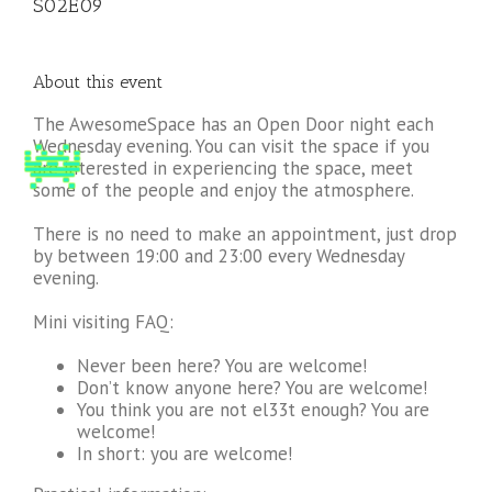
S02E09
About this event
The AwesomeSpace has an Open Door night each
Wednesday evening. You can visit the space if you
are interested in experiencing the space, meet
some of the people and enjoy the atmosphere.
There is no need to make an appointment, just drop
by between 19:00 and 23:00 every Wednesday
evening.
Mini visiting FAQ:
Never been here? You are welcome!
Don’t know anyone here? You are welcome!
You think you are not el33t enough? You are
welcome!
In short: you are welcome!