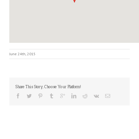
June 24th, 2015
Share This Story, Choose Your Platform!