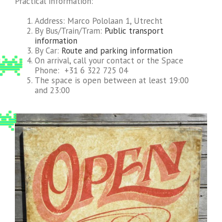
Practical information:
Address: Marco Pololaan 1, Utrecht
By Bus/Train/Tram:
Public transport
information
By Car:
Route and parking information
On arrival, call your contact or the Space
Phone: +31 6 322 725 04
The space is open between at least 19:00
and 23:00