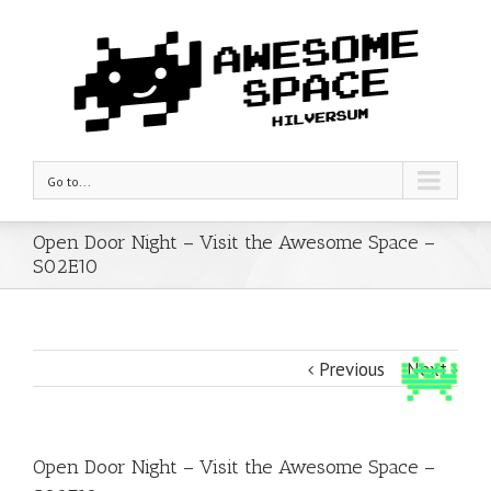
Go to...
Open Door Night – Visit the Awesome Space –
S02E10
Previous
Next
Open Door Night – Visit the Awesome Space –