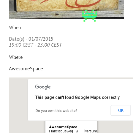
When
Date(s) - 01/07/2015
19:00 CEST - 23:00 CEST
Where
AwesomeSpace
This page can't load Google Maps correctly.
OK
Do you own this website?
AwesomeSpace
Franciscusweg 18 - Hilversum