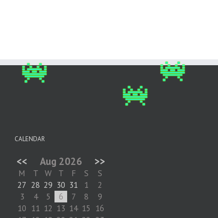
CALENDAR
<<
Aug 2026
>>
M
T
W
T
F
S
S
27
28
29
30
31
1
2
3
4
5
6
7
8
9
10
11
12
13
14
15
16