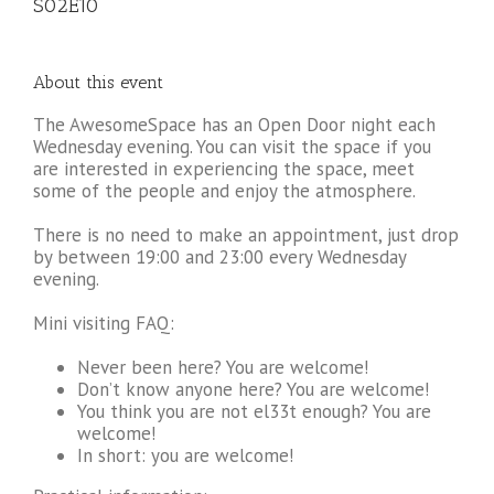
S02E10
About this event
The AwesomeSpace has an Open Door night each
Wednesday evening. You can visit the space if you
are interested in experiencing the space, meet
some of the people and enjoy the atmosphere.
There is no need to make an appointment, just drop
by between 19:00 and 23:00 every Wednesday
evening.
Mini visiting FAQ:
Never been here? You are welcome!
Don’t know anyone here? You are welcome!
You think you are not el33t enough? You are
welcome!
In short: you are welcome!