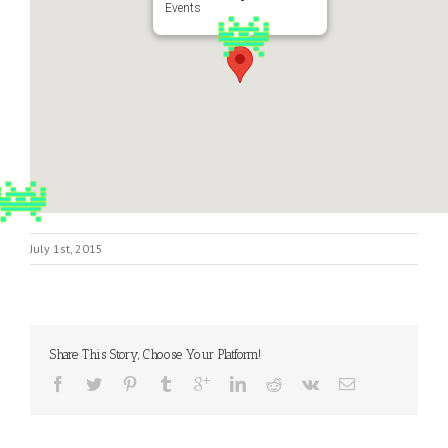
Events
July 1st, 2015
Share This Story, Choose Your Platform!