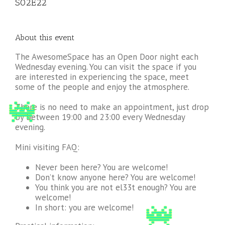
S02E22
About this event
The AwesomeSpace has an Open Door night each
Wednesday evening. You can visit the space if you
are interested in experiencing the space, meet
some of the people and enjoy the atmosphere.
There is no need to make an appointment, just drop
by between 19:00 and 23:00 every Wednesday
evening.
Mini visiting FAQ:
Never been here? You are welcome!
Don’t know anyone here? You are welcome!
You think you are not el33t enough? You are
welcome!
In short: you are welcome!