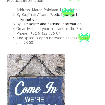
Practical information:
Address: Marco Pololaan 1, Utrecht
By Bus/Train/Tram:
Public transport
information
By Car:
Route and parking information
On arrival, call your contact or the Space
Phone: +31 6 322 725 04
The space is open between at least 19:00
and 23:00