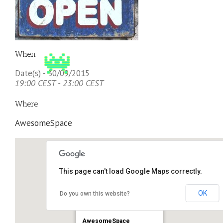
When
Date(s) - 30/09/2015
19:00 CEST - 23:00 CEST
Where
AwesomeSpace
This page can't load Google Maps correctly.
OK
Do you own this website?
AwesomeSpace