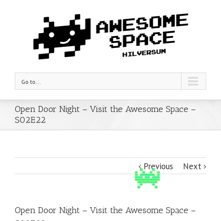
Go to...
Open Door Night – Visit the Awesome Space –
S02E22
Previous
Next
Open Door Night – Visit the Awesome Space –