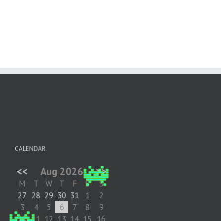
CALENDAR
<<
Aug 2026
>>
M
T
W
T
F
S
S
27
28
29
30
31
1
2
3
4
5
6
7
8
9
10
11
12
13
14
15
16