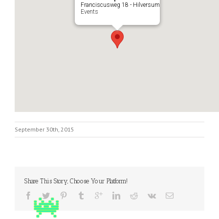
Franciscusweg 18 - Hilversum
Events
September 30th, 2015
Share This Story, Choose Your Platform!