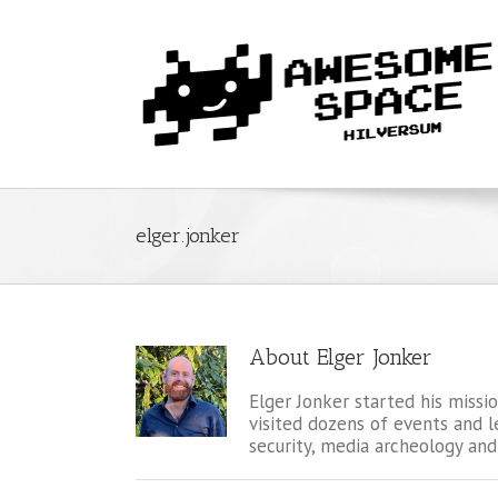
elger.jonker
About
Elger Jonker
Elger Jonker started his miss
visited dozens of events and l
security, media archeology and