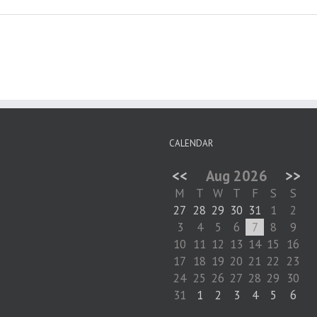
CALENDAR
<<
Aug 2026
>>
M
T
W
T
F
S
S
27
28
29
30
31
1
2
3
4
5
6
7
8
9
10
11
12
13
14
15
16
17
18
19
20
21
22
23
24
25
26
27
28
29
30
31
1
2
3
4
5
6