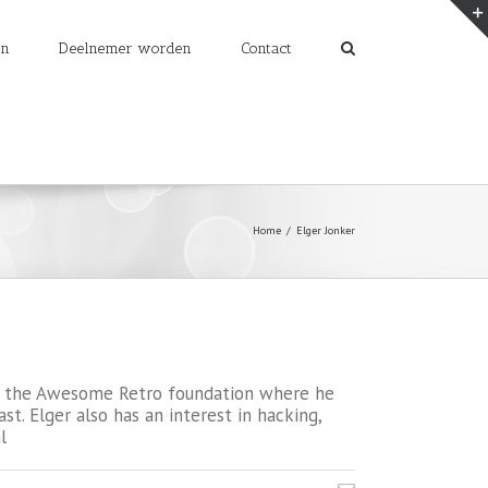
en
Deelnemer worden
Contact
Home
/
Elger Jonker
 to the Awesome Retro foundation where he
. Elger also has an interest in hacking,
l