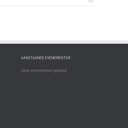
AANSTAANDE EVENEMENTEN
Geen evenementen gepland