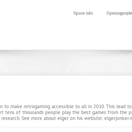
Space info
Openingstijd
ion to make retrogaming accessible to all in 2010. This lead
et tens of thousands people play the best games from the past
 research. See more about elger on his website: elgerjonker.n