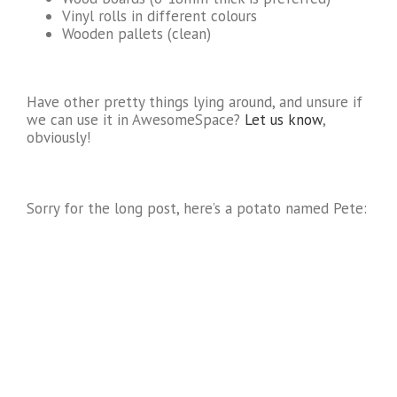
Vinyl rolls in different colours
Wooden pallets (clean)
Have other pretty things lying around, and unsure if
we can use it in AwesomeSpace?
Let us know
,
obviously!
Sorry for the long post, here’s a potato named Pete: