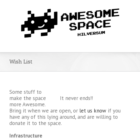
Wish List
Some stuff to
make the space
It never ends!!
more Awesome.
Bring it when we are open, or
let us know
if you
have any of this lying around, and are willing to
donate it to the space.
Infrastructure