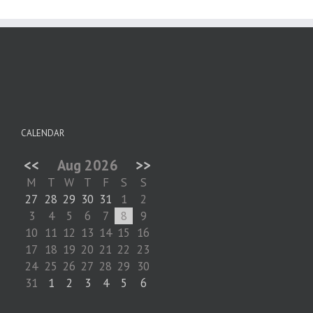
CALENDAR
<<
Aug 2026
>>
M
T
W
T
F
S
S
27
28
29
30
31
1
2
3
4
5
6
7
8
9
10
11
12
13
14
15
16
17
18
19
20
21
22
23
24
25
26
27
28
29
30
31
1
2
3
4
5
6