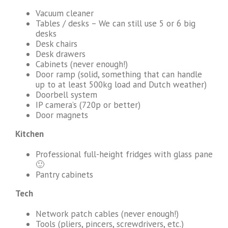
Vacuum cleaner
Tables / desks – We can still use 5 or 6 big
desks
Desk chairs
Desk drawers
Cabinets (never enough!)
Door ramp (solid, something that can handle
up to at least 500kg load and Dutch weather)
Doorbell system
IP camera’s (720p or better)
Door magnets
Kitchen
Professional full-height fridges with glass pane
🙂
Pantry cabinets
Tech
Network patch cables (never enough!)
Tools (pliers, pincers, screwdrivers, etc.)