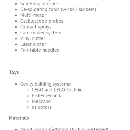
Soldering stations
De-soldering tools (wicks / suckers)
Multi-meter
Oscilloscope probes
Contact sprays
Card reader system
Vinyl cutter
Laser cutter
Turntable needles
Toys
Geeky building systems:
LEGO and LEGO Technic
FisherTechnik
Meccano
et cetera
Materials
Wood boards (6-18mm thick is preferred)