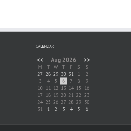
CALENDAR
<<
Aug 2026
>>
M
T
W
T
F
S
S
27
28
29
30
31
1
2
3
4
5
6
7
8
9
10
11
12
13
14
15
16
17
18
19
20
21
22
23
24
25
26
27
28
29
30
31
1
2
3
4
5
6