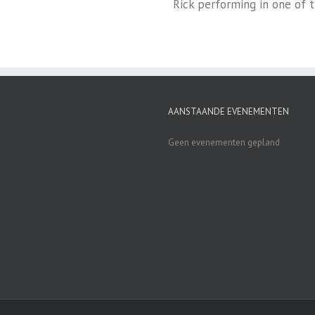
Rick performing in one of 
AANSTAANDE EVENEMENTEN
Geen evenementen gepland