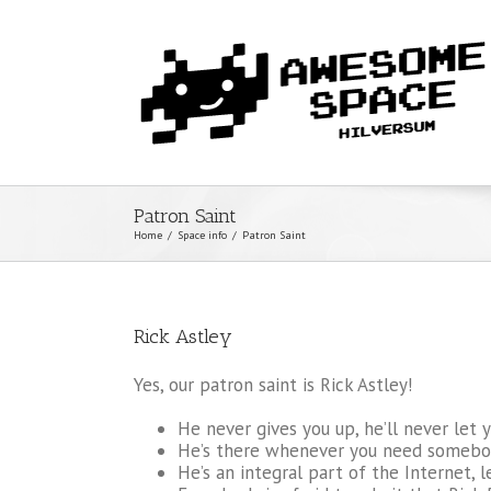
Patron Saint
Home
/
Space info
/
Patron Saint
Rick Astley
Yes, our patron saint is Rick Astley!
He never gives you up, he’ll never let 
He’s there whenever you need somebo
He’s an integral part of the Internet, l