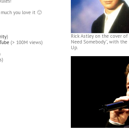
Rules!
o much you love it 🙂
Rick Astley on the cover of
rity
)
Need Somebody”, with the h
uTube
(> 100M views)
Up.
)
s)