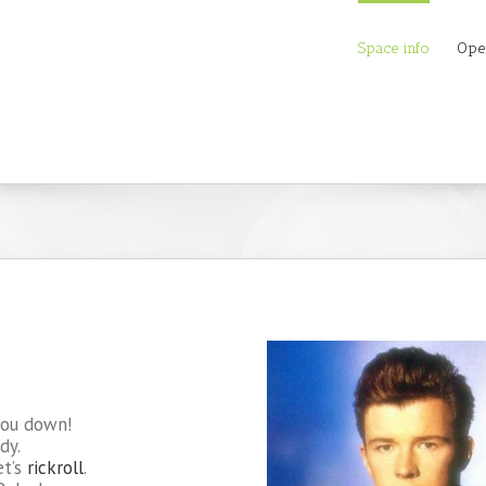
Space info
Ope
you down!
dy.
et’s
rickroll
.