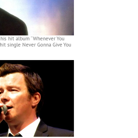
 his hit album “Whenever You
it single Never Gonna Give You