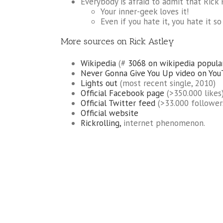
Everybody is afraid to admit that Rick 
Your inner-geek loves it!
Even if you hate it, you hate it s
More sources on Rick Astley
Wikipedia
(#
3068 on wikipedia popula
Never Gonna Give You Up video on Yo
Lights out
(most recent single, 2010)
Official Facebook page
(>350.000 likes
Official Twitter feed
(>33.000 follower
Official website
Rickrolling,
internet phenomenon.