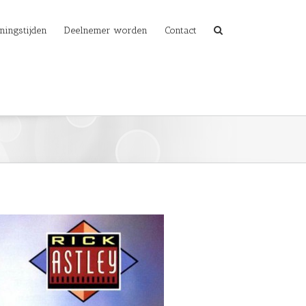
ningstijden
Deelnemer worden
Contact