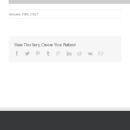
January 20th, 2017
Share This Story, Choose Your Platform!