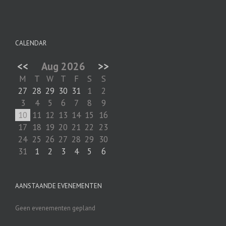
CALENDAR
<<
Aug 2026
>>
M
T
W
T
F
S
S
27
28
29
30
31
1
2
3
4
5
6
7
8
9
10
11
12
13
14
15
16
17
18
19
20
21
22
23
24
25
26
27
28
29
30
31
1
2
3
4
5
6
AANSTAANDE EVENEMENTEN
Geen evenementen gepland