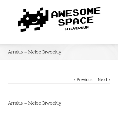
Arrakis – Melee Biweekly
Previous
Next
Arrakis – Melee Biweekly