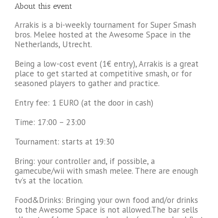
About this event
Arrakis is a bi-weekly tournament for Super Smash
bros. Melee hosted at the Awesome Space in the
Netherlands, Utrecht.
Being a low-cost event (1€ entry), Arrakis is a great
place to get started at competitive smash, or for
seasoned players to gather and practice.
Entry fee: 1 EURO (at the door in cash)
Time: 17:00 – 23:00
Tournament: starts at 19:30
Bring: your controller and, if possible, a
gamecube/wii with smash melee. There are enough
tv’s at the location.
Food&Drinks: Bringing your own food and/or drinks
to the Awesome Space is not allowed.The bar sells