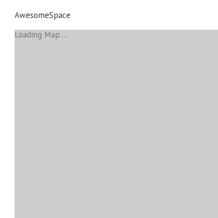
AwesomeSpace
Loading Map....