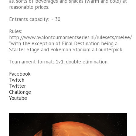
all sorts of beverages and snacks (warm and cold) at
reasonable prices.
Entrants capacity: ~ 30
Rules:
http://www.avalontournamentseries.nl/rulesets/melee/
*with the exception of Final Destination being a
Starter Stage and Pokemon Stadium a Counterpick
Tournament format: 1v1, double elimination.
Facebook
Twitch
Twitter
Challonge
Youtube