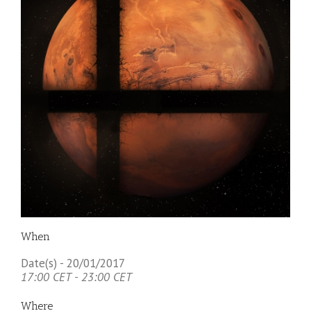
When
Date(s) - 20/01/2017
17:00 CET - 23:00 CET
Where